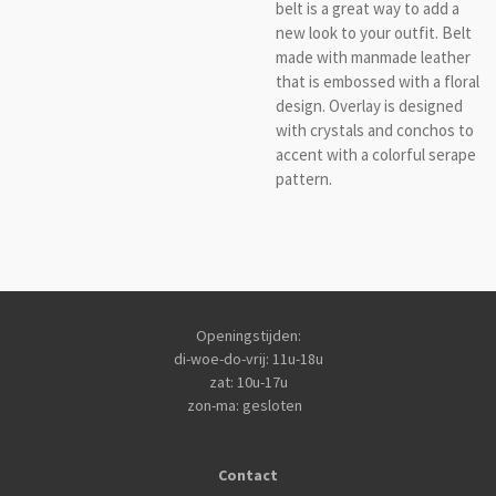
belt is a great way to add a
new look to your outfit. Belt
made with manmade leather
that is embossed with a floral
design. Overlay is designed
with crystals and conchos to
accent with a colorful serape
pattern.
Openingstijden:
di-woe-do-vrij: 11u-18u
zat: 10u-17u
zon-ma: gesloten
Contact