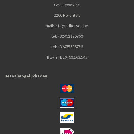
Geelseweg 8c
2200 Herentals
mail: info@ddhorses.be
tel: +32492276760
tel: +32475696756
Btw nr: BE0460.163.545
Betaalmogelijkheden