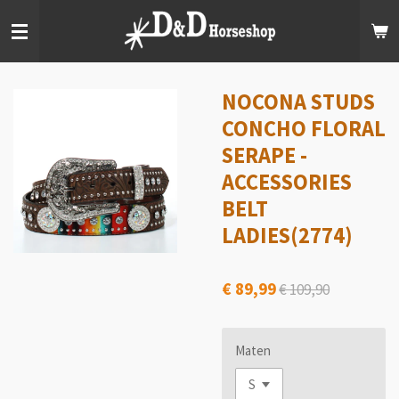
Ga
direct
naar
de
hoofdinhoud
NOCONA STUDS
CONCHO FLORAL
SERAPE -
ACCESSORIES
BELT
LADIES(2774)
€ 89,99
€ 109,90
Maten