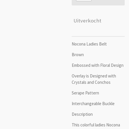
Uitverkocht
Nocona Ladies Belt
Brown
Embossed with Floral Design
Overlay is Designed with
Crystals and Conchos
Serape Pattern
Interchangeable Buckle
Description
This colorful ladies Nocona