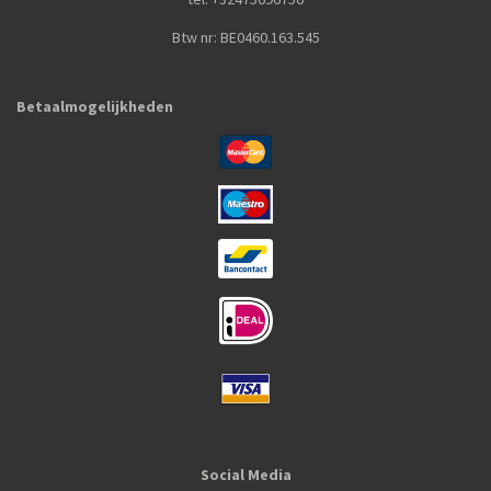
Btw nr: BE0460.163.545
Betaalmogelijkheden
Social Media