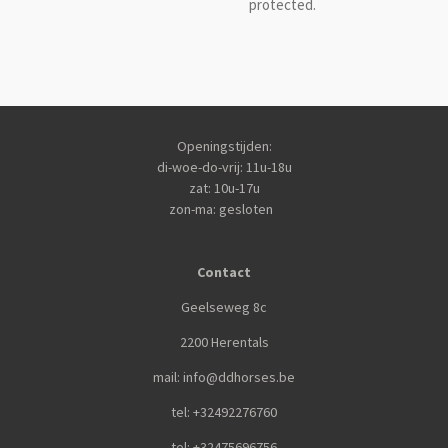
protected.
Openingstijden:
di-woe-do-vrij: 11u-18u
zat: 10u-17u
zon-ma: gesloten
Contact
Geelseweg 8c
2200 Herentals
mail: info@ddhorses.be
tel: +32492276760
tel: +32475696756