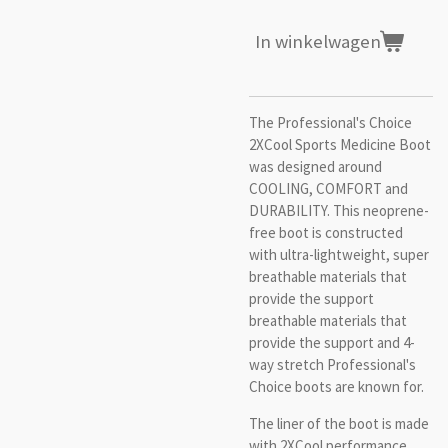
In winkelwagen
The Professional's Choice
2XCool Sports Medicine Boot
was designed around
COOLING, COMFORT and
DURABILITY. This neoprene-
free boot is constructed
with ultra-lightweight, super
breathable materials that
provide the support
breathable materials that
provide the support and 4-
way stretch Professional's
Choice boots are known for.
The liner of the boot is made
with 2XCool performance