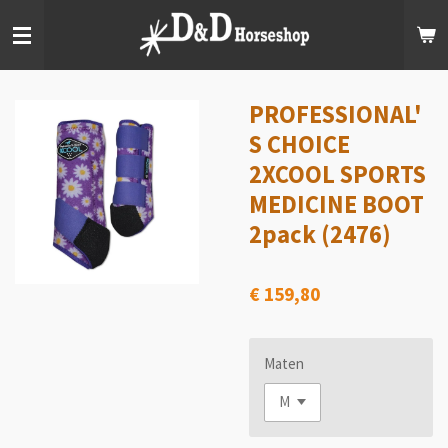
Ga
direct
naar
de
hoofdinhoud
PROFESSIONAL'
S CHOICE
2XCOOL SPORTS
MEDICINE BOOT
2pack (2476)
€ 159,80
Maten