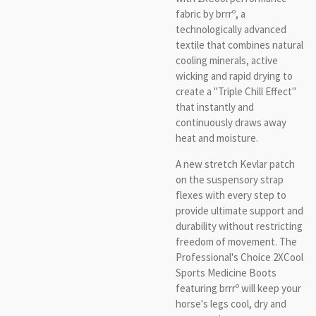
fabric by brrrº, a
technologically advanced
textile that combines natural
cooling minerals, active
wicking and rapid drying to
create a "Triple Chill Effect"
that instantly and
continuously draws away
heat and moisture.
A new stretch Kevlar patch
on the suspensory strap
flexes with every step to
provide ultimate support and
durability without restricting
freedom of movement. The
Professional's Choice 2XCool
Sports Medicine Boots
featuring brrrº will keep your
horse's legs cool, dry and