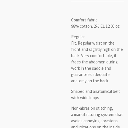
Comfort fabric
98% cotton.
2% EL 12.05 oz
Regular
Fit.
Regular waist on the
front and slightly high on the
back.
Very comfortable, it
frees the abdomen during
work in the saddle and
guarantees adequate
anatomy on the back.
Shaped and anatomical
belt
with wide loops
Non-abrasion stitching,
a manufacturing system that
avoids annoying abrasions
and irritations on the inside