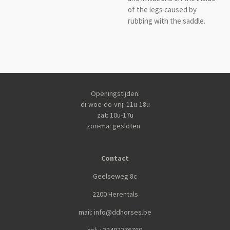
of the legs caused by
rubbing with the saddle.
Openingstijden:
di-woe-do-vrij: 11u-18u
zat: 10u-17u
zon-ma: gesloten
Contact
Geelseweg 8c
2200 Herentals
mail: info@ddhorses.be