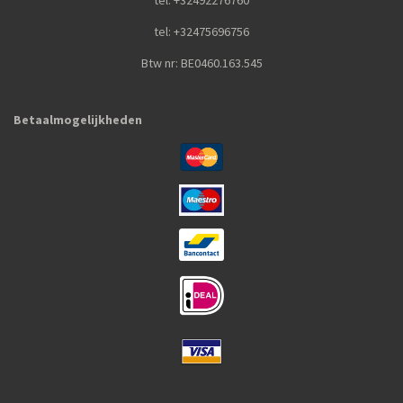
tel: +32492276760
tel: +32475696756
Btw nr: BE0460.163.545
Betaalmogelijkheden